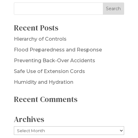
Recent Posts
Hierarchy of Controls
Flood Preparedness and Response
Preventing Back-Over Accidents
Safe Use of Extension Cords
Humidity and Hydration
Recent Comments
Archives
Archives