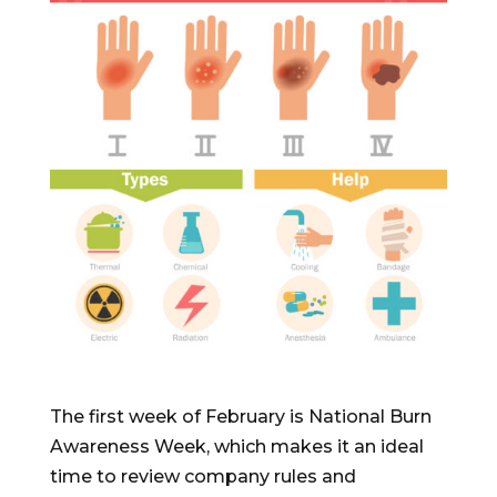
The first week of February is National Burn
Awareness Week, which makes it an ideal
time to review company rules and