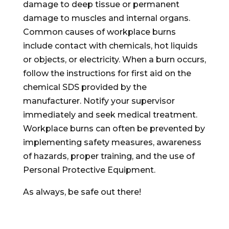
damage to deep tissue or permanent
damage to muscles and internal organs.
Common causes of workplace burns
include contact with chemicals, hot liquids
or objects, or electricity. When a burn occurs,
follow the instructions for first aid on the
chemical SDS provided by the
manufacturer. Notify your supervisor
immediately and seek medical treatment.
Workplace burns can often be prevented by
implementing safety measures, awareness
of hazards, proper training, and the use of
Personal Protective Equipment.
As always, be safe out there!