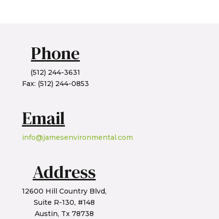
Phone
(512) 244-3631
Fax: (512) 244-0853
Email
info@jamesenvironmental.com
Address
12600 Hill Country Blvd,
Suite R-130, #148
Austin, Tx 78738