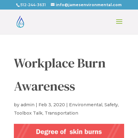
512-244-3631
info@jamesenvironmental.com
Workplace Burn
Awareness
by
admin
|
Feb 3, 2020
|
Environmental
,
Safety
,
Toolbox Talk
,
Transportation