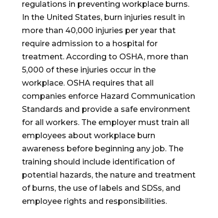
regulations in preventing workplace burns.
In the United States, burn injuries result in
more than 40,000 injuries per year that
require admission to a hospital for
treatment. According to OSHA, more than
5,000 of these injuries occur in the
workplace. OSHA requires that all
companies enforce Hazard Communication
Standards and provide a safe environment
for all workers. The employer must train all
employees about workplace burn
awareness before beginning any job. The
training should include identification of
potential hazards, the nature and treatment
of burns, the use of labels and SDSs, and
employee rights and responsibilities.