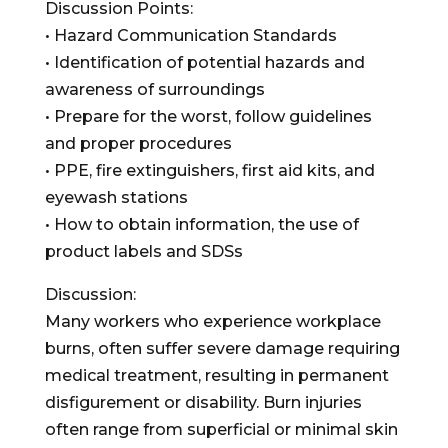
Discussion Points:
• Hazard Communication Standards
• Identification of potential hazards and
awareness of surroundings
• Prepare for the worst, follow guidelines
and proper procedures
• PPE, fire extinguishers, first aid kits, and
eyewash stations
• How to obtain information, the use of
product labels and SDSs
Discussion:
Many workers who experience workplace
burns, often suffer severe damage requiring
medical treatment, resulting in permanent
disfigurement or disability. Burn injuries
often range from superficial or minimal skin