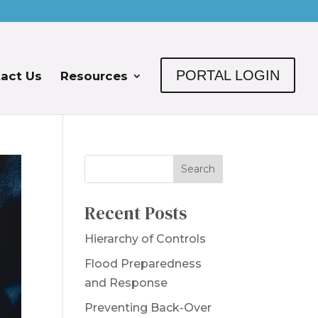
PORTAL LOGIN
act Us
Resources
Recent Posts
Hierarchy of Controls
Flood Preparedness
and Response
Preventing Back-Over