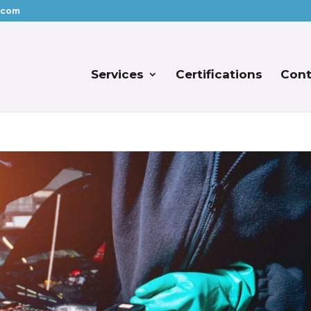
.com
Services
Certifications
Cont