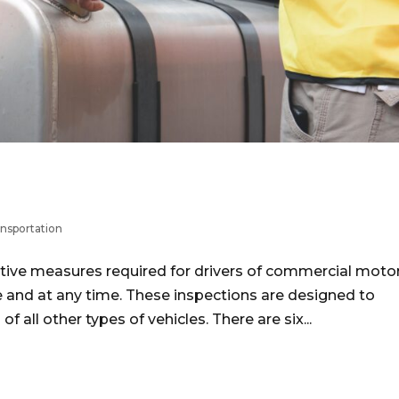
nsportation
tive measures required for drivers of commercial moto
e and at any time. These inspections are designed to
 all other types of vehicles. There are six...