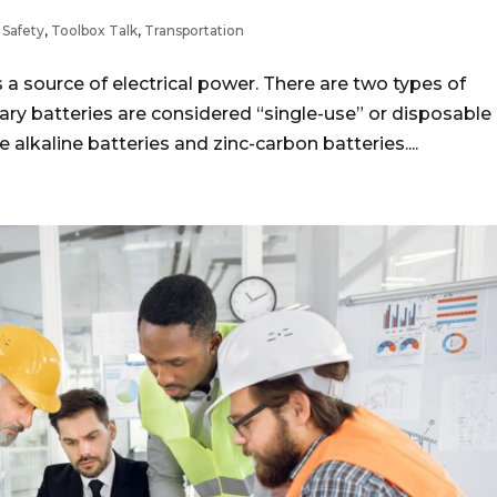
,
Safety
,
Toolbox Talk
,
Transportation
 source of electrical power. There are two types of
ary batteries are considered “single-use” or disposable
alkaline batteries and zinc-carbon batteries....