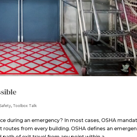
sible
Safety
,
Toolbox Talk
ace during an emergency? In most cases, OSHA manda
it routes from every building. OSHA defines an emerge
ath of exit travel from any point within a...