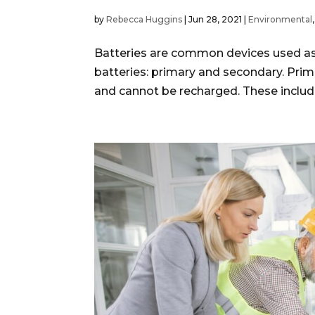
by
Rebecca Huggins
|
Jun 28, 2021
|
Environmental
Batteries are common devices used as a
batteries: primary and secondary. Prim
and cannot be recharged. These include 