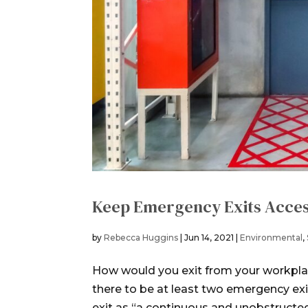
Keep Emergency Exits Acces
by
Rebecca Huggins
|
Jun 14, 2021
|
Environmental
,
How would you exit from your workpl
there to be at least two emergency ex
exit as “a continuous and unobstructed p