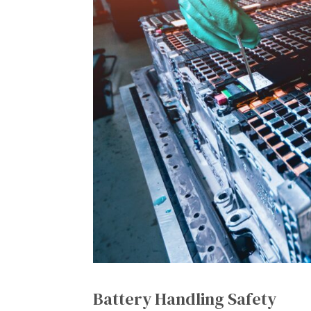
Battery Handling Safety