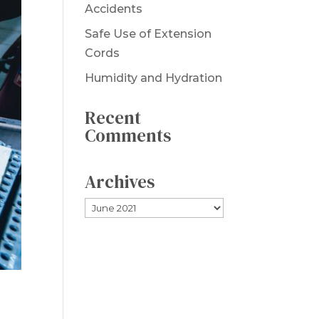
Accidents
Safe Use of Extension
Cords
Humidity and Hydration
Recent
Comments
Archives
Archives