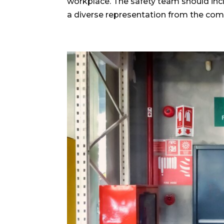
workplace. The safety team should incl
a diverse representation from the com