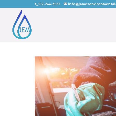
512-244-3631
info@jamesenvironmental