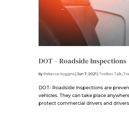
DOT – Roadside Inspections
by
Rebecca Huggins
|
Jun 7, 2021
|
Toolbox Talk
,
Tra
DOT- Roadside Inspections are preven
vehicles. They can take place anywher
protect commercial drivers and drivers of