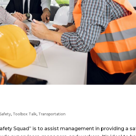
Safety
,
Toolbox Talk
,
Transportation
Safety Squad” is to assist management in providing a sa