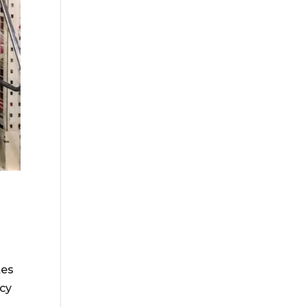
tes
ncy