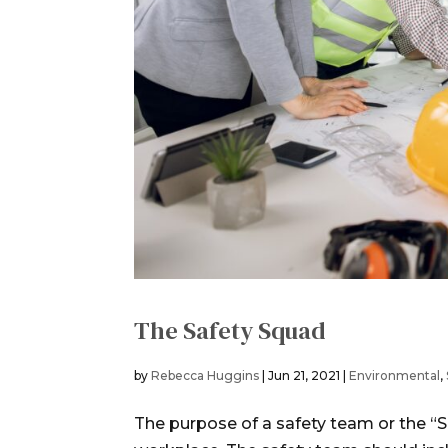
The Safety Squad
by
Rebecca Huggins
|
Jun 21, 2021
|
Environmental
,
The purpose of a safety team or the “