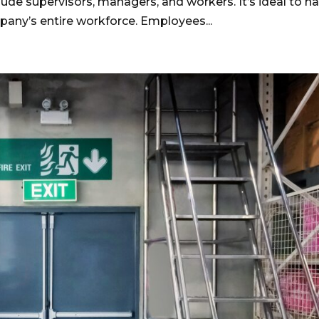
ude supervisors, managers, and workers. It’s ideal to h
pany’s entire workforce. Employees...