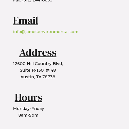
Fax: (512) 244-0853
Email
info@jamesenvironmental.com
Address
12600 Hill Country Blvd,
Suite R-130, #148
Austin, Tx 78738
Hours
Monday-Friday
8am-5pm