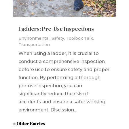
Ladders: Pre-Use Inspections
Environmental
,
Safety
,
Toolbox Talk
,
Transportation
When using a ladder, it is crucial to
conduct a comprehensive inspection
before use to ensure safety and proper
function. By performing a thorough
pre-use inspection, you can
significantly reduce the risk of
accidents and ensure a safer working
environment. Discission...
« Older Entries