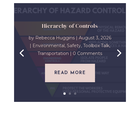
Hierarchy of Controls
by
Rebecca Huggins
|
August 3, 2026
|
Environmental
,
Safety
,
Toolbox Talk
,
Transportation
| 0 Comments
READ MORE