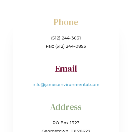
Phone
(512) 244-3631
Fax: (512) 244-0853
Email
info@jamesenvironmental.com
Address
PO Box 1323
Georgetown, TX 78627