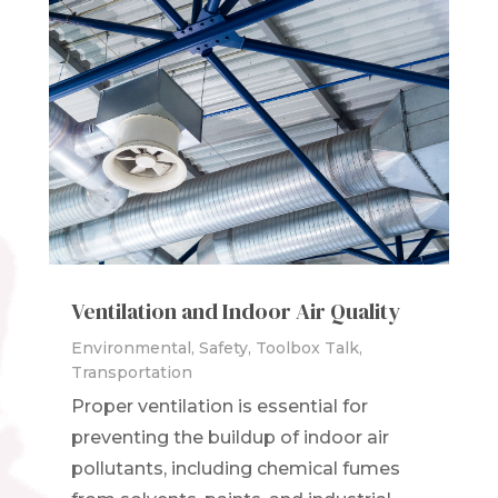
Ventilation and Indoor Air Quality
Environmental
,
Safety
,
Toolbox Talk
,
Transportation
Proper ventilation is essential for
preventing the buildup of indoor air
pollutants, including chemical fumes