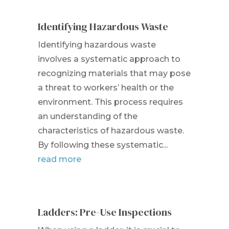
Identifying Hazardous Waste
Identifying hazardous waste
involves a systematic approach to
recognizing materials that may pose
a threat to workers’ health or the
environment. This process requires
an understanding of the
characteristics of hazardous waste.
By following these systematic...
read more
Ladders: Pre-Use Inspections