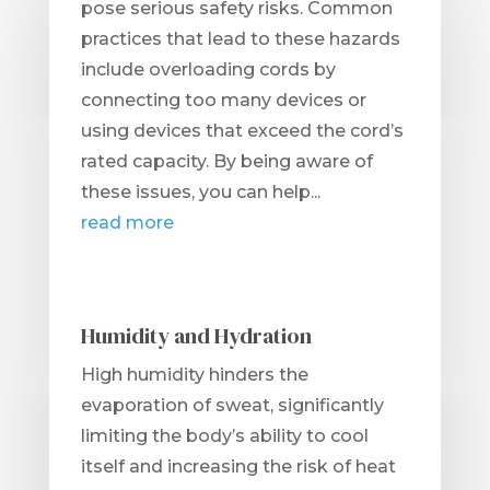
pose serious safety risks. Common
practices that lead to these hazards
include overloading cords by
connecting too many devices or
using devices that exceed the cord’s
rated capacity. By being aware of
these issues, you can help...
read more
Humidity and Hydration
High humidity hinders the
evaporation of sweat, significantly
limiting the body’s ability to cool
itself and increasing the risk of heat