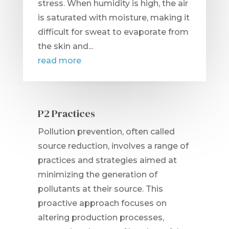
stress. When humidity is high, the air
is saturated with moisture, making it
difficult for sweat to evaporate from
the skin and...
read more
P2 Practices
Pollution prevention, often called
source reduction, involves a range of
practices and strategies aimed at
minimizing the generation of
pollutants at their source. This
proactive approach focuses on
altering production processes,