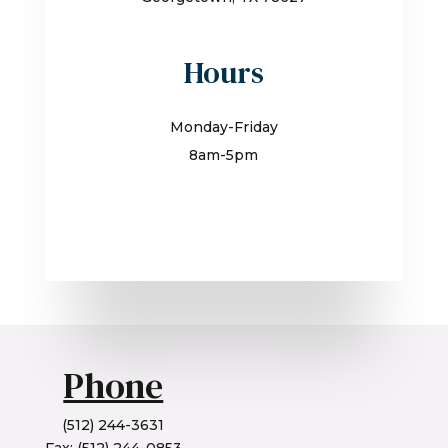
Hours
Monday-Friday
8am-5pm
Phone
(512) 244-3631