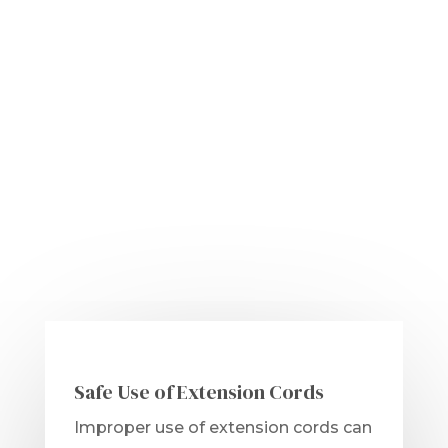
Safe Use of Extension Cords
Improper use of extension cords can