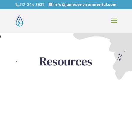
512-244-3631
info@jamesenvironmental.com
Resources