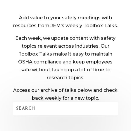
Add value to your safety meetings with
resources from JEM’s weekly Toolbox Talks.
Each week, we update content with safety
topics relevant across industries. Our
Toolbox Talks make it easy to maintain
OSHA compliance and keep employees
safe without taking up a lot of time to
research topics.
Access our archive of talks below and check
back weekly for a new topic.