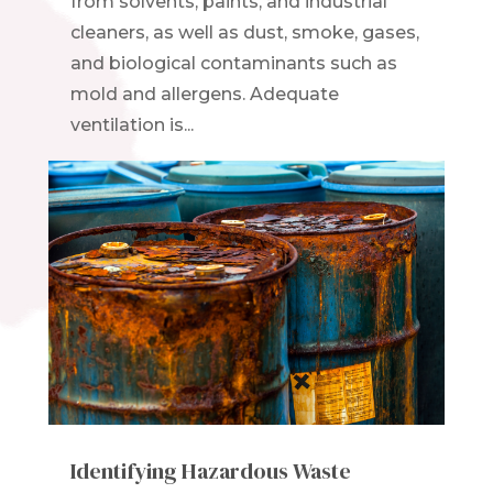
from solvents, paints, and industrial
cleaners, as well as dust, smoke, gases,
and biological contaminants such as
mold and allergens. Adequate
ventilation is...
Identifying Hazardous Waste