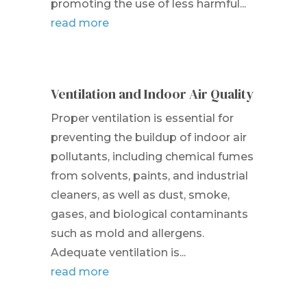
promoting the use of less harmful...
read more
Ventilation and Indoor Air Quality
Proper ventilation is essential for
preventing the buildup of indoor air
pollutants, including chemical fumes
from solvents, paints, and industrial
cleaners, as well as dust, smoke,
gases, and biological contaminants
such as mold and allergens.
Adequate ventilation is...
read more