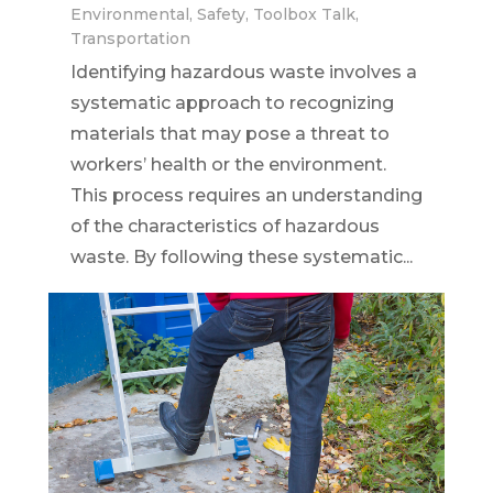
Environmental
,
Safety
,
Toolbox Talk
,
Transportation
Identifying hazardous waste involves a
systematic approach to recognizing
materials that may pose a threat to
workers’ health or the environment.
This process requires an understanding
of the characteristics of hazardous
waste. By following these systematic...