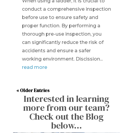
When using a ladder, it is crucial to
conduct a comprehensive inspection
before use to ensure safety and
proper function. By performing a
thorough pre-use inspection, you
can significantly reduce the risk of
accidents and ensure a safer
working environment. Discission...
read more
« Older Entries
Interested in learning
more from our team?
Check out the Blog
below…