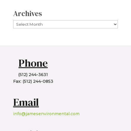
Archives
Archives
Phone
(512) 244-3631
Fax: (512) 244-0853
Email
info@jamesenvironmental.com