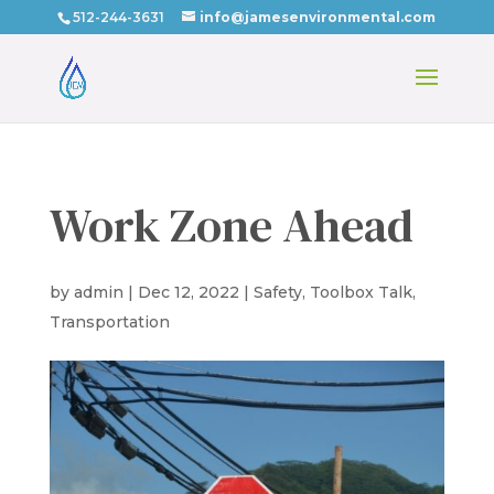
512-244-3631
info@jamesenvironmental.com
Work Zone Ahead
by
admin
|
Dec 12, 2022
|
Safety
,
Toolbox Talk
,
Transportation