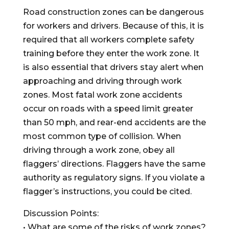
Road construction zones can be dangerous
for workers and drivers. Because of this, it is
required that all workers complete safety
training before they enter the work zone. It
is also essential that drivers stay alert when
approaching and driving through work
zones. Most fatal work zone accidents
occur on roads with a speed limit greater
than 50 mph, and rear-end accidents are the
most common type of collision. When
driving through a work zone, obey all
flaggers’ directions. Flaggers have the same
authority as regulatory signs. If you violate a
flagger’s instructions, you could be cited.
Discussion Points:
• What are some of the risks of work zones?