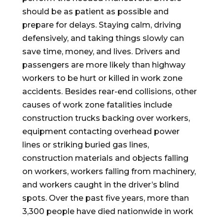
should be as patient as possible and
prepare for delays. Staying calm, driving
defensively, and taking things slowly can
save time, money, and lives. Drivers and
passengers are more likely than highway
workers to be hurt or killed in work zone
accidents. Besides rear-end collisions, other
causes of work zone fatalities include
construction trucks backing over workers,
equipment contacting overhead power
lines or striking buried gas lines,
construction materials and objects falling
on workers, workers falling from machinery,
and workers caught in the driver’s blind
spots. Over the past five years, more than
3,300 people have died nationwide in work