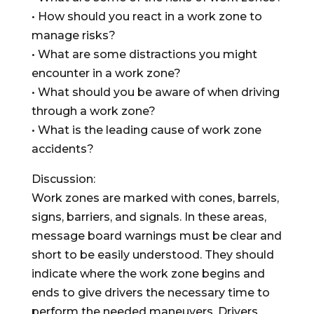
• How should you react in a work zone to
manage risks?
• What are some distractions you might
encounter in a work zone?
• What should you be aware of when driving
through a work zone?
• What is the leading cause of work zone
accidents?
Discussion:
Work zones are marked with cones, barrels,
signs, barriers, and signals. In these areas,
message board warnings must be clear and
short to be easily understood. They should
indicate where the work zone begins and
ends to give drivers the necessary time to
perform the needed maneuvers. Drivers