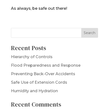
As always, be safe out there!
Recent Posts
Hierarchy of Controls
Flood Preparedness and Response
Preventing Back-Over Accidents
Safe Use of Extension Cords
Humidity and Hydration
Recent Comments