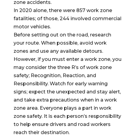
zone accidents.
In 2020 alone, there were 857 work zone
fatalities; of those, 244 involved commercial
motor vehicles.
Before setting out on the road, research
your route. When possible, avoid work
zones and use any available detours.
However, if you must enter a work zone, you
may consider the three R’s of work zone
safety; Recognition, Reaction, and
Responsibility. Watch for early warning
signs; expect the unexpected and stay alert,
and take extra precautions when in a work
zone area. Everyone plays a part in work
zone safety. It is each person’s responsibility
to help ensure drivers and road workers
reach their destination.