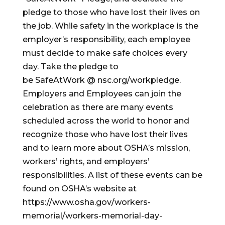
pledge to those who have lost their lives on
the job. While safety in the workplace is the
employer’s responsibility, each employee
must decide to make safe choices every
day. Take the pledge to
be SafeAtWork @ nsc.org/workpledge.
Employers and Employees can join the
celebration as there are many events
scheduled across the world to honor and
recognize those who have lost their lives
and to learn more about OSHA’s mission,
workers’ rights, and employers’
responsibilities. A list of these events can be
found on OSHA’s website at
https://www.osha.gov/workers-
memorial/workers-memorial-day-