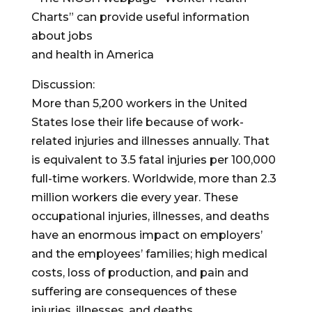
Charts” can provide useful information
about jobs
and health in America
Discussion:
More than 5,200 workers in the United
States lose their life because of work-
related injuries and illnesses annually. That
is equivalent to 3.5 fatal injuries per 100,000
full-time workers. Worldwide, more than 2.3
million workers die every year. These
occupational injuries, illnesses, and deaths
have an enormous impact on employers’
and the employees’ families; high medical
costs, loss of production, and pain and
suffering are consequences of these
injuries, illnesses, and deaths.