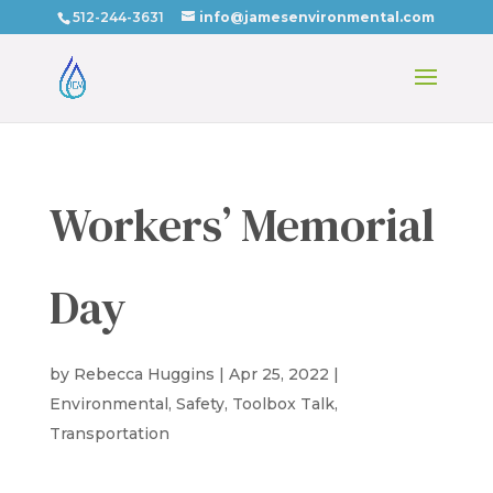
512-244-3631
info@jamesenvironmental.com
Workers’ Memorial
Day
by
Rebecca Huggins
|
Apr 25, 2022
|
Environmental
,
Safety
,
Toolbox Talk
,
Transportation