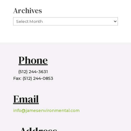
Archives
Archives
Phone
(512) 244-3631
Fax: (512) 244-0853
Email
info@jamesenvironmental.com