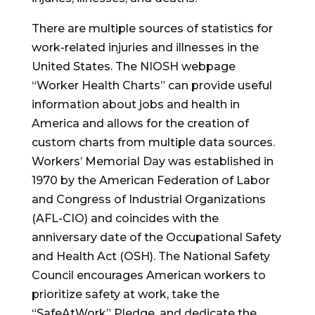
There are multiple sources of statistics for
work-related injuries and illnesses in the
United States. The NIOSH webpage
“Worker Health Charts” can provide useful
information about jobs and health in
America and allows for the creation of
custom charts from multiple data sources.
Workers’ Memorial Day was established in
1970 by the American Federation of Labor
and Congress of Industrial Organizations
(AFL-CIO) and coincides with the
anniversary date of the Occupational Safety
and Health Act (OSH). The National Safety
Council encourages American workers to
prioritize safety at work, take the
“SafeAtWork” Pledge, and dedicate the