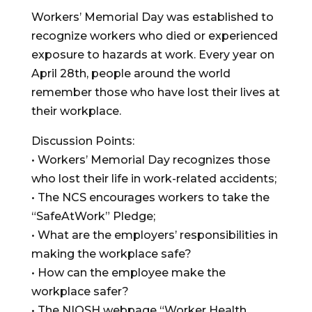
Workers’ Memorial Day was established to
recognize workers who died or experienced
exposure to hazards at work. Every year on
April 28th, people around the world
remember those who have lost their lives at
their workplace.
Discussion Points:
• Workers’ Memorial Day recognizes those
who lost their life in work-related accidents;
• The NCS encourages workers to take the
“SafeAtWork” Pledge;
• What are the employers’ responsibilities in
making the workplace safe?
• How can the employee make the
workplace safer?
• The NIOSH webpage “Worker Health