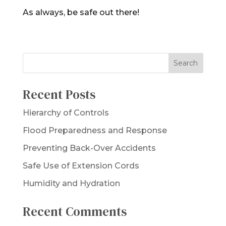
As always, be safe out there!
Recent Posts
Hierarchy of Controls
Flood Preparedness and Response
Preventing Back-Over Accidents
Safe Use of Extension Cords
Humidity and Hydration
Recent Comments