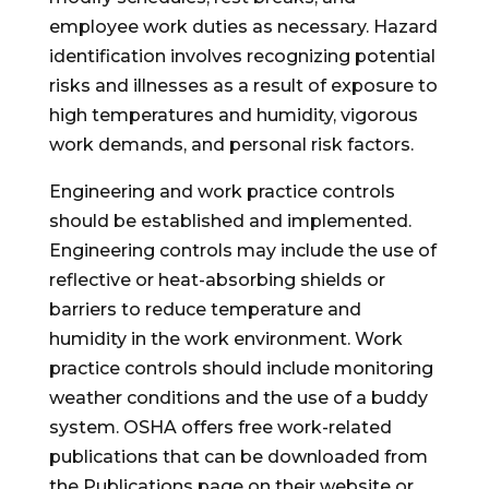
employee work duties as necessary. Hazard
identification involves recognizing potential
risks and illnesses as a result of exposure to
high temperatures and humidity, vigorous
work demands, and personal risk factors.
Engineering and work practice controls
should be established and implemented.
Engineering controls may include the use of
reflective or heat-absorbing shields or
barriers to reduce temperature and
humidity in the work environment. Work
practice controls should include monitoring
weather conditions and the use of a buddy
system. OSHA offers free work-related
publications that can be downloaded from
the Publications page on their website or