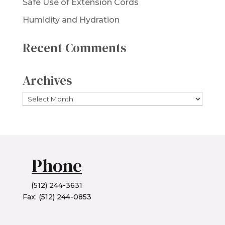
Safe Use of Extension Cords
Humidity and Hydration
Recent Comments
Archives
Archives
Phone
(512) 244-3631
Fax: (512) 244-0853