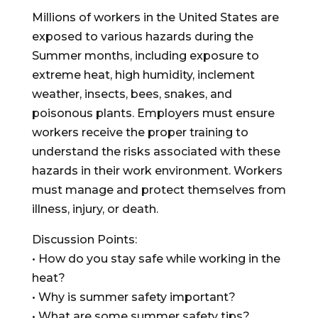
Millions of workers in the United States are
exposed to various hazards during the
Summer months, including exposure to
extreme heat, high humidity, inclement
weather, insects, bees, snakes, and
poisonous plants. Employers must ensure
workers receive the proper training to
understand the risks associated with these
hazards in their work environment. Workers
must manage and protect themselves from
illness, injury, or death.
Discussion Points:
• How do you stay safe while working in the
heat?
• Why is summer safety important?
• What are some summer safety tips?