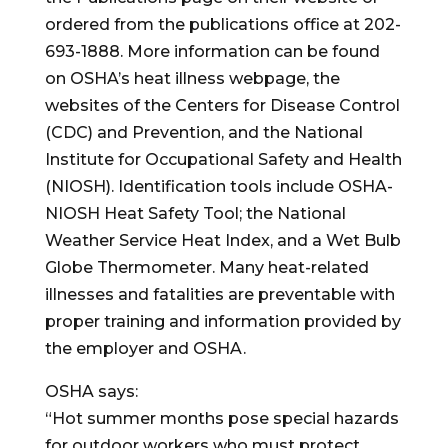
ordered from the publications office at 202-
693-1888. More information can be found
on OSHA’s heat illness webpage, the
websites of the Centers for Disease Control
(CDC) and Prevention, and the National
Institute for Occupational Safety and Health
(NIOSH). Identification tools include OSHA-
NIOSH Heat Safety Tool; the National
Weather Service Heat Index, and a Wet Bulb
Globe Thermometer. Many heat-related
illnesses and fatalities are preventable with
proper training and information provided by
the employer and OSHA.
OSHA says:
“Hot summer months pose special hazards
for outdoor workers who must protect