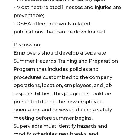
• Most heat-related illnesses and injuries are
preventable;
• OSHA offers free work-related
publications that can be downloaded.
Discussion:
Employers should develop a separate
Summer Hazards Training and Preparation
Program that includes policies and
procedures customized to the company
operations, location, employees, and job
responsibilities. This program should be
presented during the new employee
orientation and reviewed during a safety
meeting before summer begins.
Supervisors must identify hazards and
modify schedules, rest breaks, and