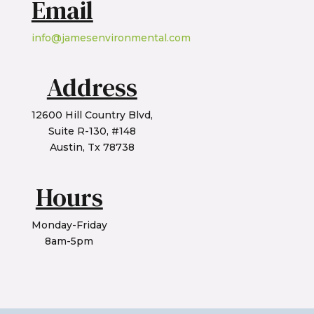
Email
info@jamesenvironmental.com
Address
12600 Hill Country Blvd,
Suite R-130, #148
Austin, Tx 78738
Hours
Monday-Friday
8am-5pm