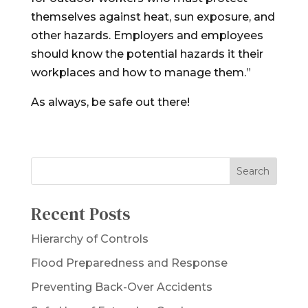
themselves against heat, sun exposure, and
other hazards. Employers and employees
should know the potential hazards it their
workplaces and how to manage them.”
As always, be safe out there!
Recent Posts
Hierarchy of Controls
Flood Preparedness and Response
Preventing Back-Over Accidents