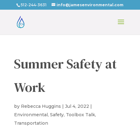
512-244-3631
info@jamesenvironmental.com
Summer Safety at
Work
by
Rebecca Huggins
|
Jul 4, 2022
|
Environmental
,
Safety
,
Toolbox Talk
,
Transportation