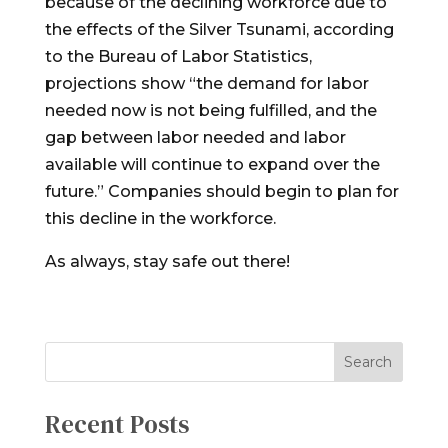
because of the declining workforce due to
the effects of the Silver Tsunami, according
to the Bureau of Labor Statistics,
projections show “the demand for labor
needed now is not being fulfilled, and the
gap between labor needed and labor
available will continue to expand over the
future.” Companies should begin to plan for
this decline in the workforce.
As always, stay safe out there!
Recent Posts