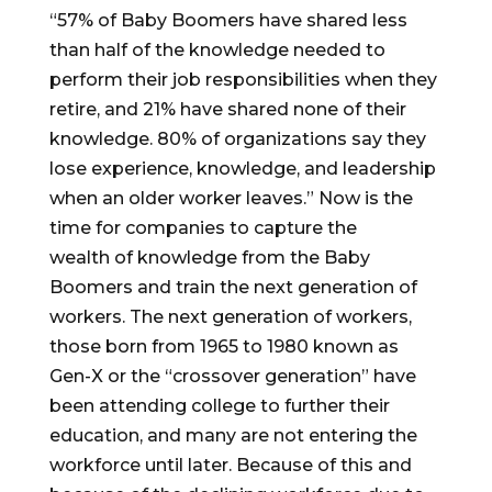
“57% of Baby Boomers have shared less
than half of the knowledge needed to
perform their job responsibilities when they
retire, and 21% have shared none of their
knowledge. 80% of organizations say they
lose experience, knowledge, and leadership
when an older worker leaves.” Now is the
time for companies to capture the
wealth of knowledge from the Baby
Boomers and train the next generation of
workers. The next generation of workers,
those born from 1965 to 1980 known as
Gen-X or the “crossover generation” have
been attending college to further their
education, and many are not entering the
workforce until later. Because of this and