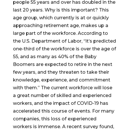
people 55 years and over has doubled in the
last 20 years. Why is this important? This
age group, which currently is at or quickly
approaching retirement age, makes up a
large part of the workforce. According to
the U.S. Department of Labor, “it’s predicted
one-third of the workforce is over the age of
55, and as many as 40% of the Baby
Boomers are expected to retire in the next
few years, and they threaten to take their
knowledge, experience, and commitment
with them.” The current workforce will lose
a great number of skilled and experienced
workers, and the impact of COVID-19 has
accelerated this course of events. For many
companies, this loss of experienced
workers is immense. A recent survey found,