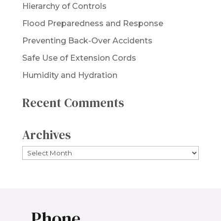
Hierarchy of Controls
Flood Preparedness and Response
Preventing Back-Over Accidents
Safe Use of Extension Cords
Humidity and Hydration
Recent Comments
Archives
Archives
Phone