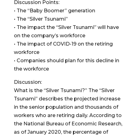
Discussion Points:
• The “Baby Boomer” generation
• The “Silver Tsunami”
• The impact the “Silver Tsunami” will have
on the company’s workforce
• The impact of COVID-19 on the retiring
workforce
• Companies should plan for this decline in
the workforce
Discussion:
What is the “Silver Tsunami?” The “Silver
Tsunami” describes the projected increase
in the senior population and thousands of
workers who are retiring daily. According to
the National Bureau of Economic Research,
as of January 2020, the percentage of