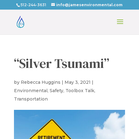
512-244-3631
info@jamesenvironmental.com
“Silver Tsunami”
by
Rebecca Huggins
|
May 3, 2021
|
Environmental
,
Safety
,
Toolbox Talk
,
Transportation