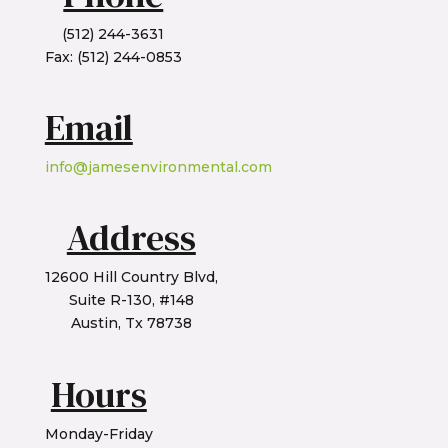
(512) 244-3631
Fax: (512) 244-0853
Email
info@jamesenvironmental.com
Address
12600 Hill Country Blvd,
Suite R-130, #148
Austin, Tx 78738
Hours
Monday-Friday