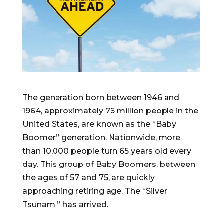
The generation born between 1946 and
1964, approximately 76 million people in the
United States, are known as the “Baby
Boomer” generation. Nationwide, more
than 10,000 people turn 65 years old every
day. This group of Baby Boomers, between
the ages of 57 and 75, are quickly
approaching retiring age. The “Silver
Tsunami” has arrived.