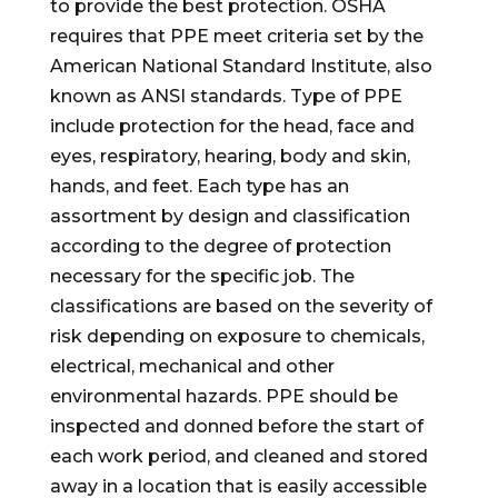
to provide the best protection. OSHA
requires that PPE meet criteria set by the
American National Standard Institute, also
known as ANSI standards. Type of PPE
include protection for the head, face and
eyes, respiratory, hearing, body and skin,
hands, and feet. Each type has an
assortment by design and classification
according to the degree of protection
necessary for the specific job. The
classifications are based on the severity of
risk depending on exposure to chemicals,
electrical, mechanical and other
environmental hazards. PPE should be
inspected and donned before the start of
each work period, and cleaned and stored
away in a location that is easily accessible