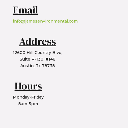
Email
info@jamesenvironmental.com
Address
12600 Hill Country Blvd,
Suite R-130, #148
Austin, Tx 78738
Hours
Monday-Friday
8am-5pm