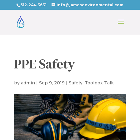
512-244-3631
info@jamesenvironmental.com
PPE Safety
by
admin
|
Sep 9, 2019
|
Safety
,
Toolbox Talk