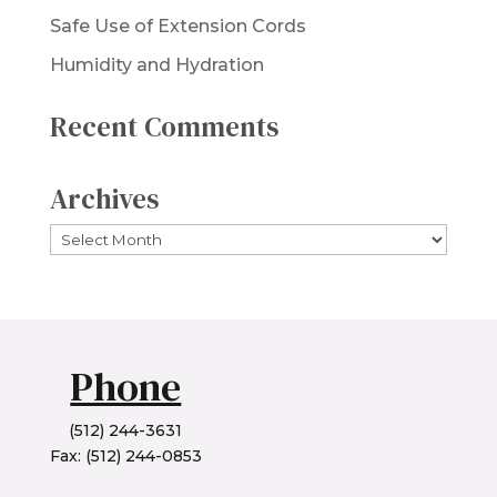
Safe Use of Extension Cords
Humidity and Hydration
Recent Comments
Archives
Archives
Phone
(512) 244-3631
Fax: (512) 244-0853