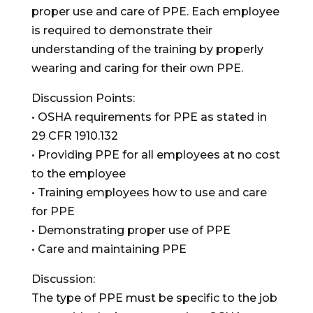
proper use and care of PPE. Each employee
is required to demonstrate their
understanding of the training by properly
wearing and caring for their own PPE.
Discussion Points:
• OSHA requirements for PPE as stated in
29 CFR 1910.132
• Providing PPE for all employees at no cost
to the employee
• Training employees how to use and care
for PPE
• Demonstrating proper use of PPE
• Care and maintaining PPE
Discussion:
The type of PPE must be specific to the job