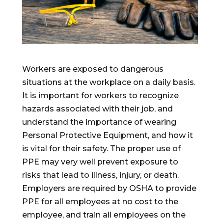
Workers are exposed to dangerous
situations at the workplace on a daily basis.
It is important for workers to recognize
hazards associated with their job, and
understand the importance of wearing
Personal Protective Equipment, and how it
is vital for their safety. The proper use of
PPE may very well prevent exposure to
risks that lead to illness, injury, or death.
Employers are required by OSHA to provide
PPE for all employees at no cost to the
employee, and train all employees on the