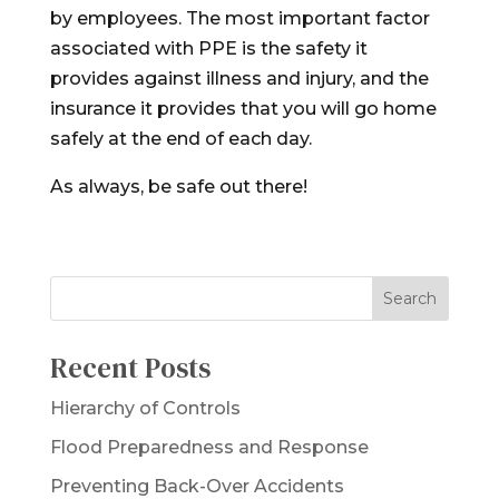
by employees. The most important factor
associated with PPE is the safety it
provides against illness and injury, and the
insurance it provides that you will go home
safely at the end of each day.
As always, be safe out there!
Recent Posts
Hierarchy of Controls
Flood Preparedness and Response
Preventing Back-Over Accidents