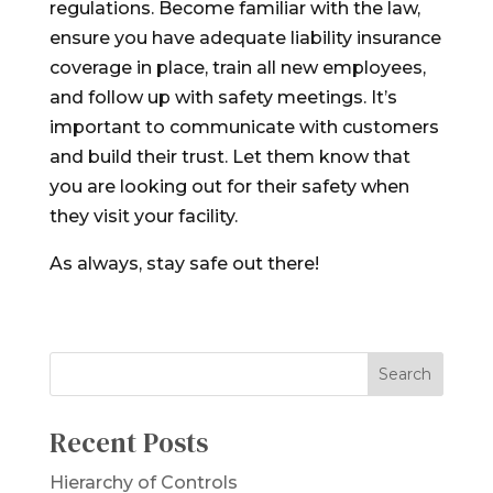
regulations. Become familiar with the law,
ensure you have adequate liability insurance
coverage in place, train all new employees,
and follow up with safety meetings. It’s
important to communicate with customers
and build their trust. Let them know that
you are looking out for their safety when
they visit your facility.
As always, stay safe out there!
Recent Posts
Hierarchy of Controls