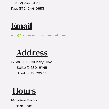
(512) 244-3631
Fax: (512) 244-0853
Email
info@jamesenvironmental.com
Address
12600 Hill Country Blvd,
Suite R-130, #148
Austin, Tx 78738
Hours
Monday-Friday
8am-5pm