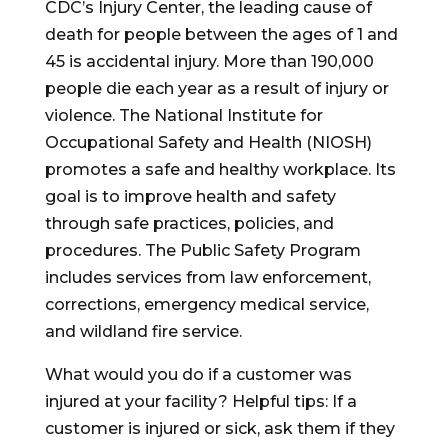
CDC’s Injury Center, the leading cause of
death for people between the ages of 1 and
45 is accidental injury. More than 190,000
people die each year as a result of injury or
violence. The National Institute for
Occupational Safety and Health (NIOSH)
promotes a safe and healthy workplace. Its
goal is to improve health and safety
through safe practices, policies, and
procedures. The Public Safety Program
includes services from law enforcement,
corrections, emergency medical service,
and wildland fire service.
What would you do if a customer was
injured at your facility? Helpful tips: If a
customer is injured or sick, ask them if they