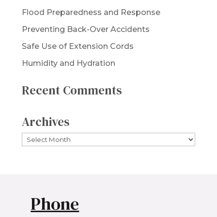
Flood Preparedness and Response
Preventing Back-Over Accidents
Safe Use of Extension Cords
Humidity and Hydration
Recent Comments
Archives
Archives
Phone