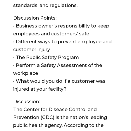
standards, and regulations.
Discussion Points:
• Business owner’s responsibility to keep
employees and customers’ safe
• Different ways to prevent employee and
customer injury
• The Public Safety Program
• Perform a Safety Assessment of the
workplace
• What would you do if a customer was
injured at your facility?
Discussion:
The Center for Disease Control and
Prevention (CDC) is the nation’s leading
public health agency. According to the