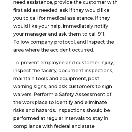
need assistance, provide the customer with
first aid as needed, ask if they would like
you to call for medical assistance. If they
would like your help, immediately notify
your manager and ask them to call 911.
Follow company protocol, and inspect the
area where the accident occurred.
To prevent employee and customer injury,
inspect the facility, document inspections,
maintain tools and equipment, post
warning signs, and ask customers to sign
waivers. Perform a Safety Assessment of
the workplace to identify and eliminate
risks and hazards. Inspections should be
performed at regular intervals to stay in
compliance with federal and state