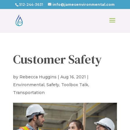
512-244-3631
info@jamesenvironmental.com
Customer Safety
by
Rebecca Huggins
|
Aug 16, 2021
|
Environmental
,
Safety
,
Toolbox Talk
,
Transportation