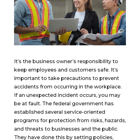
It’s the business owner’s responsibility to
keep employees and customers safe. It’s
important to take precautions to prevent
accidents from occurring in the workplace.
If an unexpected incident occurs, you may
be at fault. The federal government has
established several service-oriented
programs for protection from risks, hazards,
and threats to businesses and the public.
They have done this by setting policies,