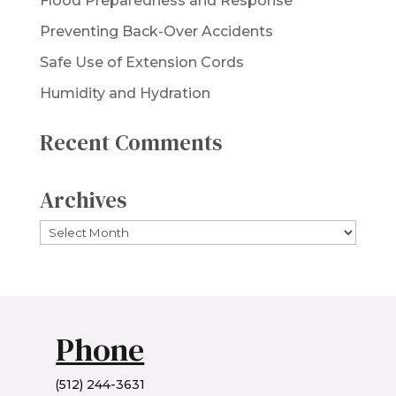
Flood Preparedness and Response
Preventing Back-Over Accidents
Safe Use of Extension Cords
Humidity and Hydration
Recent Comments
Archives
Archives
Phone
(512) 244-3631