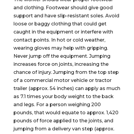
and clothing. Footwear should give good
support and have slip-resistant soles. Avoid
loose or baggy clothing that could get
caught in the equipment or interfere with
contact points. In hot or cold weather,
wearing gloves may help with gripping.
Never jump off the equipment. Jumping
increases force on joints, increasing the
chance of injury. Jumping from the top step
of a commercial motor vehicle or tractor
trailer (approx. 54 inches) can apply as much
as 7.1 times your body weight to the back
and legs. For a person weighing 200
pounds, that would equate to approx. 1,420
pounds of force applied to the joints, and
jumping from a delivery van step (approx.