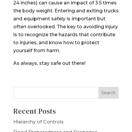
24 inches) can cause an impact of 3.5 times
the body weight. Entering and exiting trucks
and equipment safely is important but
often overlooked. The key to avoiding injury
is to recognize the hazards that contribute
to injuries, and know how to protect
yourself from harm.
As always, stay safe out there!
Recent Posts
Hierarchy of Controls