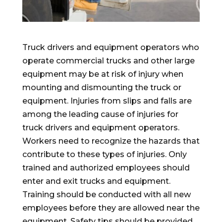
Truck drivers and equipment operators who
operate commercial trucks and other large
equipment may be at risk of injury when
mounting and dismounting the truck or
equipment. Injuries from slips and falls are
among the leading cause of injuries for
truck drivers and equipment operators.
Workers need to recognize the hazards that
contribute to these types of injuries. Only
trained and authorized employees should
enter and exit trucks and equipment.
Training should be conducted with all new
employees before they are allowed near the
equipment. Safety tips should be provided