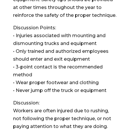
at other times throughout the year to
reinforce the safety of the proper technique.
Discussion Points:
• Injuries associated with mounting and
dismounting trucks and equipment
• Only trained and authorized employees
should enter and exit equipment
• 3-point contact is the recommended
method
• Wear proper footwear and clothing
• Never jump off the truck or equipment
Discussion:
Workers are often injured due to rushing,
not following the proper technique, or not
paying attention to what they are doing.