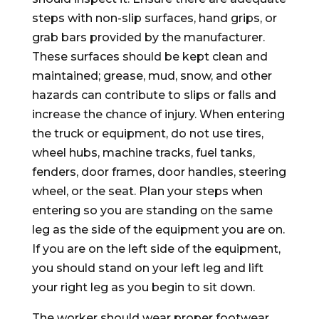
steps with non-slip surfaces, hand grips, or
grab bars provided by the manufacturer.
These surfaces should be kept clean and
maintained; grease, mud, snow, and other
hazards can contribute to slips or falls and
increase the chance of injury. When entering
the truck or equipment, do not use tires,
wheel hubs, machine tracks, fuel tanks,
fenders, door frames, door handles, steering
wheel, or the seat. Plan your steps when
entering so you are standing on the same
leg as the side of the equipment you are on.
If you are on the left side of the equipment,
you should stand on your left leg and lift
your right leg as you begin to sit down.
The worker should wear proper footwear