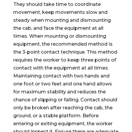
They should take time to coordinate
movement, keep movements slow and
steady when mounting and dismounting
the cab, and face the equipment at all
times. When mounting or dismounting
equipment, the recommended method is
the 3-point contact technique. This method
requires the worker to keep three points of
contact with the equipment at all times.
Maintaining contact with two hands and
one foot or two feet and one hand allows
for maximum stability and reduces the
chance of slipping or falling. Contact should
only be broken after reaching the cab, the
ground, or a stable platform. Before
entering or exiting equipment, the worker
should inspect it. Ensure there are adequate