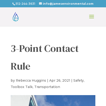
512-244-3631
info@jamesenvironmental.com
3-Point Contact
Rule
by
Rebecca Huggins
|
Apr 26, 2021
|
Safety
,
Toolbox Talk
,
Transportation