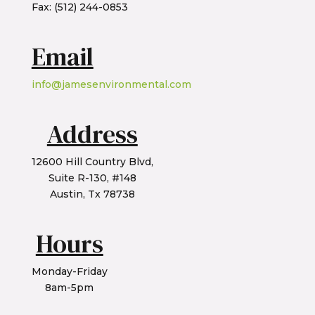
Fax: (512) 244-0853
Email
info@jamesenvironmental.com
Address
12600 Hill Country Blvd,
Suite R-130, #148
Austin, Tx 78738
Hours
Monday-Friday
8am-5pm