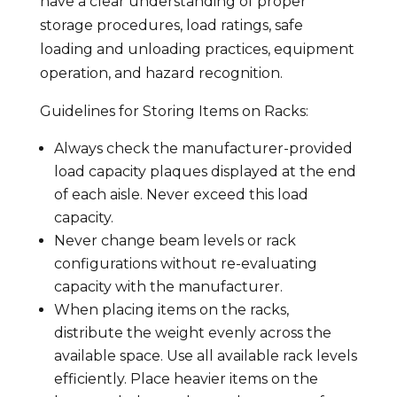
have a clear understanding of proper
storage procedures, load ratings, safe
loading and unloading practices, equipment
operation, and hazard recognition.
Guidelines for Storing Items on Racks:
Always check the manufacturer-provided
load capacity plaques displayed at the end
of each aisle. Never exceed this load
capacity.
Never change beam levels or rack
configurations without re-evaluating
capacity with the manufacturer.
When placing items on the racks,
distribute the weight evenly across the
available space. Use all available rack levels
efficiently. Place heavier items on the