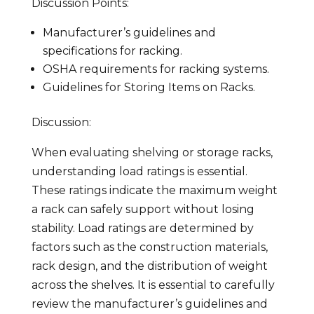
Discussion Points:
Manufacturer’s guidelines and
specifications for racking.
OSHA requirements for racking systems.
Guidelines for Storing Items on Racks.
Discussion:
When evaluating shelving or storage racks,
understanding load ratings is essential.
These ratings indicate the maximum weight
a rack can safely support without losing
stability. Load ratings are determined by
factors such as the construction materials,
rack design, and the distribution of weight
across the shelves. It is essential to carefully
review the manufacturer’s guidelines and