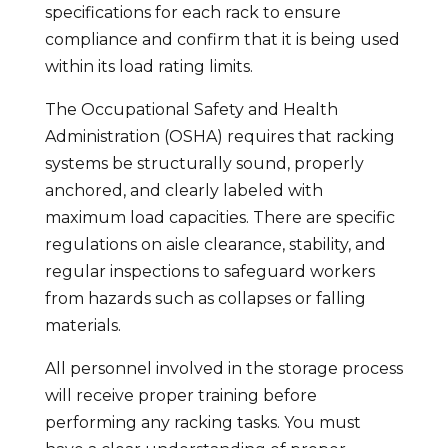
specifications for each rack to ensure
compliance and confirm that it is being used
within its load rating limits.
The Occupational Safety and Health
Administration (OSHA) requires that racking
systems be structurally sound, properly
anchored, and clearly labeled with
maximum load capacities. There are specific
regulations on aisle clearance, stability, and
regular inspections to safeguard workers
from hazards such as collapses or falling
materials.
All personnel involved in the storage process
will receive proper training before
performing any racking tasks. You must