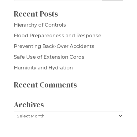
Recent Posts
Hierarchy of Controls
Flood Preparedness and Response
Preventing Back-Over Accidents
Safe Use of Extension Cords
Humidity and Hydration
Recent Comments
Archives
Archives