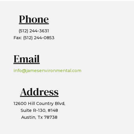
Phone
(512) 244-3631
Fax: (512) 244-0853
Email
info@jamesenvironmental.com
Address
12600 Hill Country Blvd,
Suite R-130, #148
Austin, Tx 78738