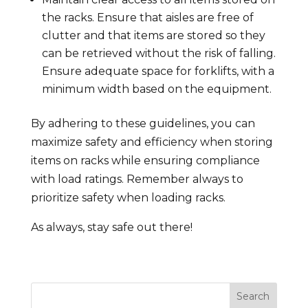
the racks. Ensure that aisles are free of
clutter and that items are stored so they
can be retrieved without the risk of falling.
Ensure adequate space for forklifts, with a
minimum width based on the equipment.
By adhering to these guidelines, you can
maximize safety and efficiency when storing
items on racks while ensuring compliance
with load ratings. Remember always to
prioritize safety when loading racks.
As always, stay safe out there!