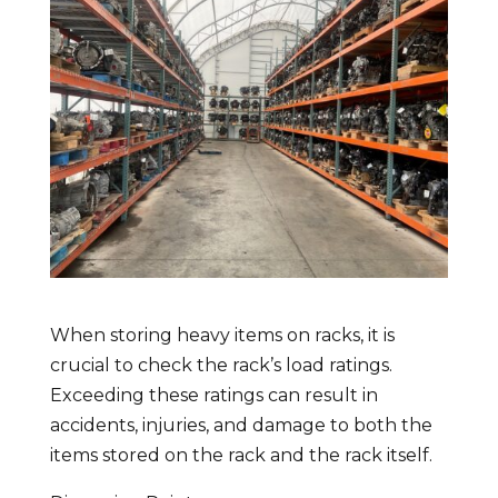
When storing heavy items on racks, it is
crucial to check the rack’s load ratings.
Exceeding these ratings can result in
accidents, injuries, and damage to both the
items stored on the rack and the rack itself.