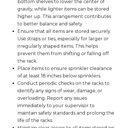
bottom shelves to lower the center of
gravity, while lighter items can be stored
higher up. This arrangement contributes
to better balance and safety.
Ensure that all items are stored securely.
Use straps or ties, especially for larger or
irregularly shaped items. This helps
prevent them from shifting or falling off
the rack.
Place items to ensure sprinkler clearance
of at least 18 inches below sprinklers.
Conduct periodic checks on the racks to
identify any signs of wear, damage, or
overloading. Report any issues
immediately to your supervisor to
maintain safety standards and prolong the
life of the racks.
Maintain clear access to all items stored on