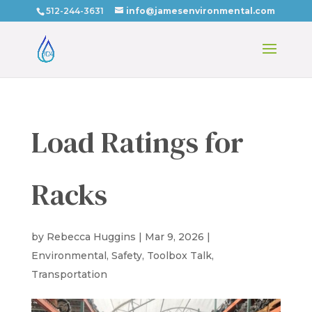
512-244-3631
info@jamesenvironmental.com
Load Ratings for
Racks
by
Rebecca Huggins
|
Mar 9, 2026
|
Environmental
,
Safety
,
Toolbox Talk
,
Transportation