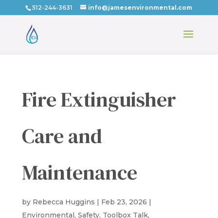
512-244-3631
info@jamesenvironmental.com
Fire Extinguisher
Care and
Maintenance
by
Rebecca Huggins
|
Feb 23, 2026
|
Environmental
,
Safety
,
Toolbox Talk
,