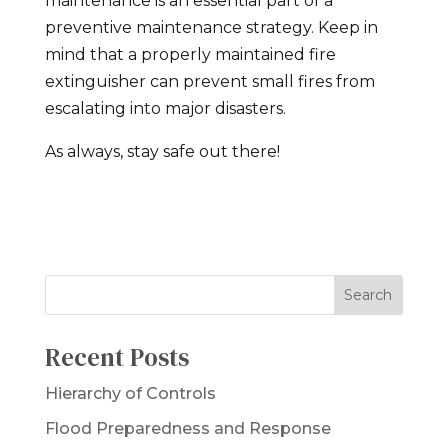
maintenance is an essential part of a
preventive maintenance strategy. Keep in
mind that a properly maintained fire
extinguisher can prevent small fires from
escalating into major disasters.
As always, stay safe out there!
Recent Posts
Hierarchy of Controls
Flood Preparedness and Response