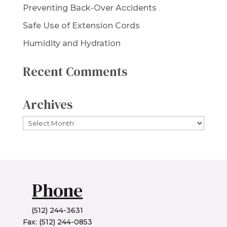
Preventing Back-Over Accidents
Safe Use of Extension Cords
Humidity and Hydration
Recent Comments
Archives
Archives
Phone
(512) 244-3631
Fax: (512) 244-0853