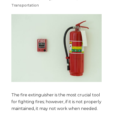
Transportation
The fire extinguisher is the most crucial tool
for fighting fires; however, if it is not properly
maintained, it may not work when needed.