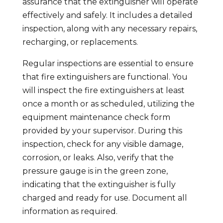
assurance that the extinguisher will operate
effectively and safely. It includes a detailed
inspection, along with any necessary repairs,
recharging, or replacements.
Regular inspections are essential to ensure
that fire extinguishers are functional. You
will inspect the fire extinguishers at least
once a month or as scheduled, utilizing the
equipment maintenance check form
provided by your supervisor. During this
inspection, check for any visible damage,
corrosion, or leaks. Also, verify that the
pressure gauge is in the green zone,
indicating that the extinguisher is fully
charged and ready for use. Document all
information as required.