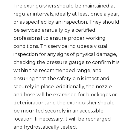
Fire extinguishers should be maintained at
regular intervals, ideally at least once a year,
or as specified by an inspection. They should
be serviced annually by a certified
professional to ensure proper working
conditions. This service includes a visual
inspection for any signs of physical damage,
checking the pressure gauge to confirm it is
within the recommended range, and
ensuring that the safety pin is intact and
securely in place. Additionally, the nozzle
and hose will be examined for blockages or
deterioration, and the extinguisher should
be mounted securely in an accessible
location. If necessary, it will be recharged
and hydrostatically tested.