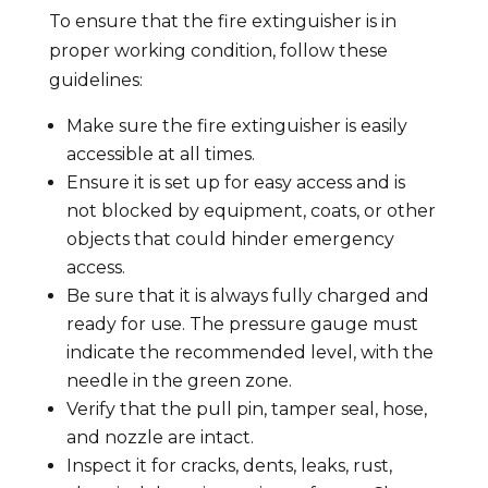
To ensure that the fire extinguisher is in
proper working condition, follow these
guidelines:
Make sure the fire extinguisher is easily
accessible at all times.
Ensure it is set up for easy access and is
not blocked by equipment, coats, or other
objects that could hinder emergency
access.
Be sure that it is always fully charged and
ready for use. The pressure gauge must
indicate the recommended level, with the
needle in the green zone.
Verify that the pull pin, tamper seal, hose,
and nozzle are intact.
Inspect it for cracks, dents, leaks, rust,