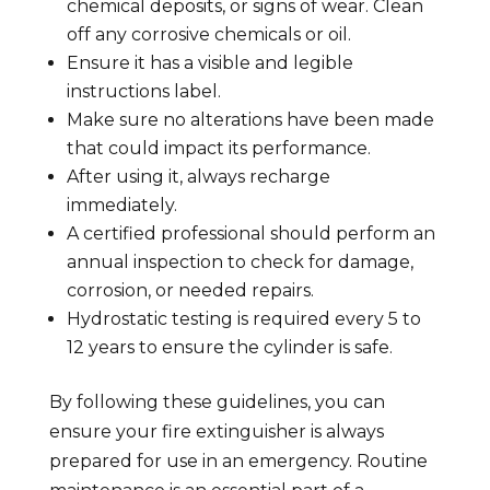
chemical deposits, or signs of wear. Clean
off any corrosive chemicals or oil.
Ensure it has a visible and legible
instructions label.
Make sure no alterations have been made
that could impact its performance.
After using it, always recharge
immediately.
A certified professional should perform an
annual inspection to check for damage,
corrosion, or needed repairs.
Hydrostatic testing is required every 5 to
12 years to ensure the cylinder is safe.
By following these guidelines, you can
ensure your fire extinguisher is always
prepared for use in an emergency. Routine