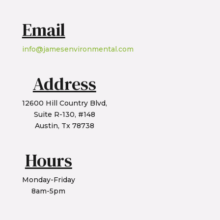
Email
info@jamesenvironmental.com
Address
12600 Hill Country Blvd,
Suite R-130, #148
Austin, Tx 78738
Hours
Monday-Friday
8am-5pm