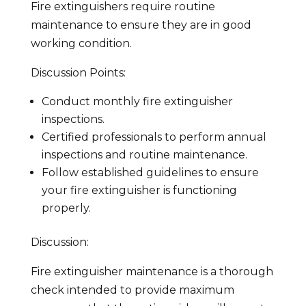
Fire extinguishers require routine
maintenance to ensure they are in good
working condition.
Discussion Points:
Conduct monthly fire extinguisher
inspections.
Certified professionals to perform annual
inspections and routine maintenance.
Follow established guidelines to ensure
your fire extinguisher is functioning
properly.
Discussion:
Fire extinguisher maintenance is a thorough
check intended to provide maximum